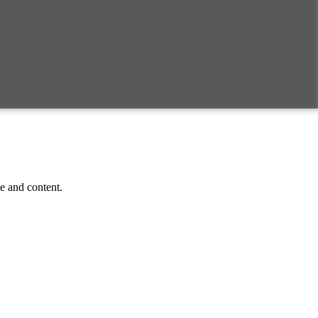
ce and content.