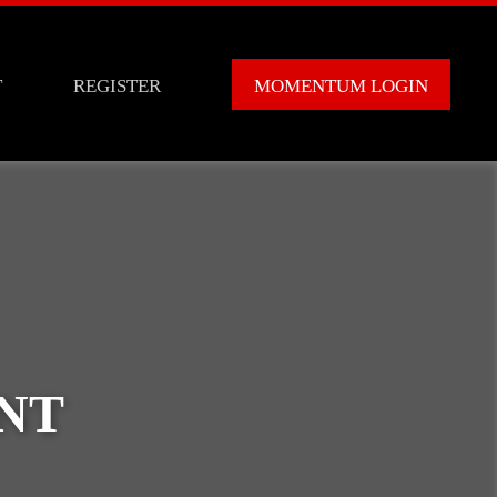
T
REGISTER
MOMENTUM LOGIN
NT