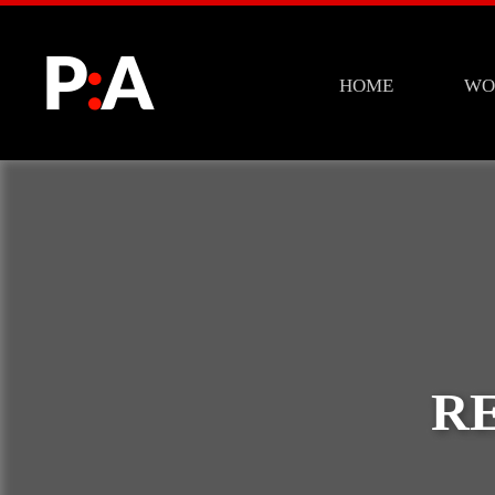
HOME
WO
R