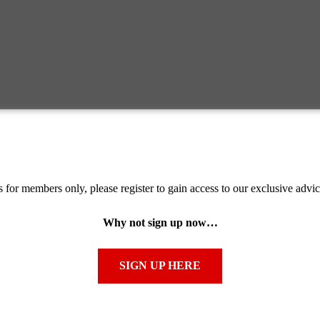
s for members only, please register to gain access to our exclusive advi
Why not sign up now…
SIGN UP HERE