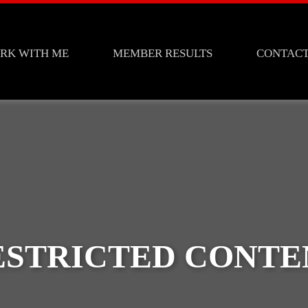
RK WITH ME
MEMBER RESULTS
CONTAC
ESTRICTED CONTE