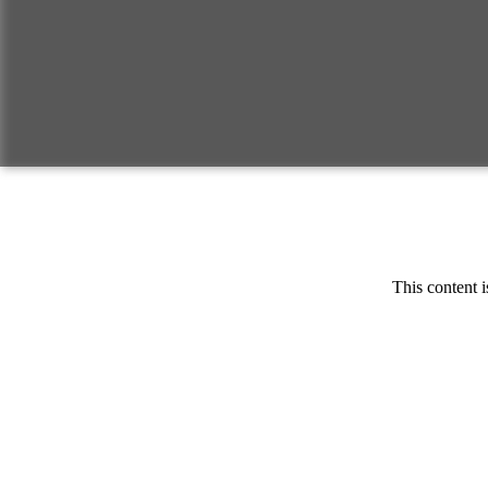
This content i