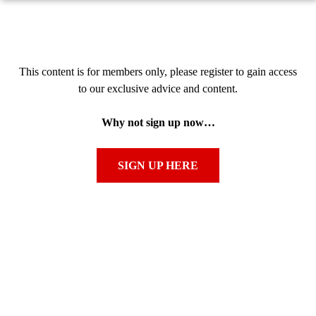
This content is for members only, please register to gain access
to our exclusive advice and content.
Why not sign up now…
SIGN UP HERE