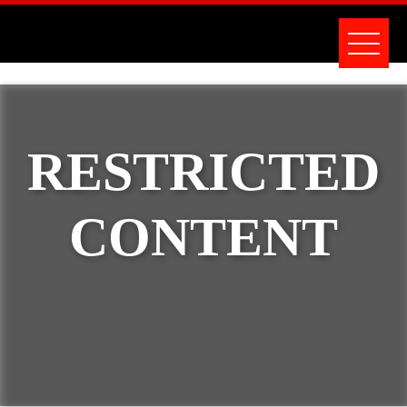
RESTRICTED
CONTENT