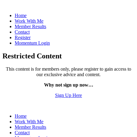
Home
Work With Me
Member Results
Contact
Register
Momentum Login
Restricted Content
This content is for members only, please register to gain access to
our exclusive advice and content.
Why not sign up now…
Sign Up Here
Home
Work With Me
Member Results
Contact