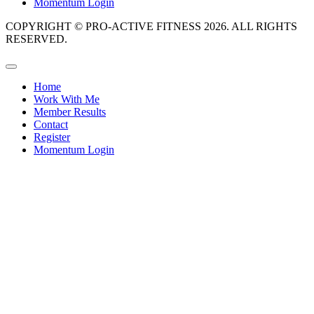
Momentum Login
COPYRIGHT © PRO-ACTIVE FITNESS 2026. ALL RIGHTS
RESERVED.
Home
Work With Me
Member Results
Contact
Register
Momentum Login