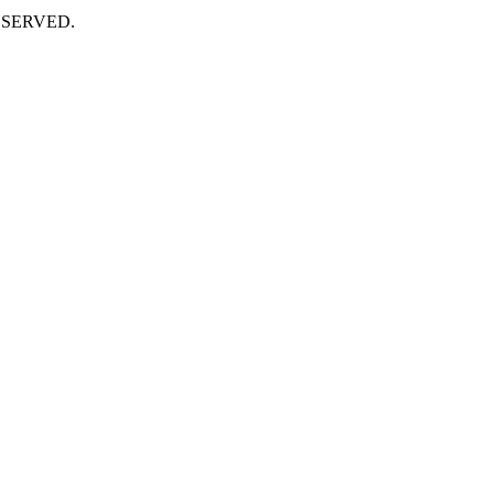
ESERVED.