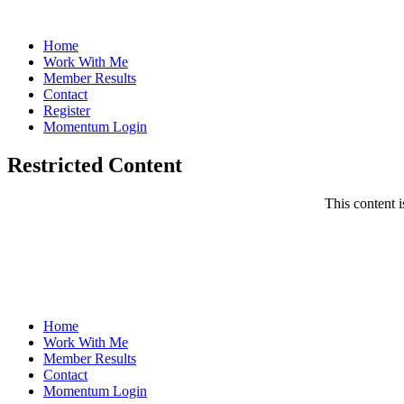
Home
Work With Me
Member Results
Contact
Register
Momentum Login
Restricted Content
This content i
Home
Work With Me
Member Results
Contact
Momentum Login