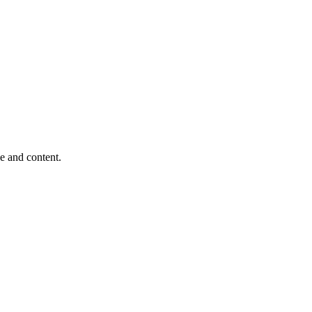
ce and content.