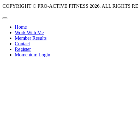
COPYRIGHT © PRO-ACTIVE FITNESS 2026. ALL RIGHTS R
Home
Work With Me
Member Results
Contact
Register
Momentum Login