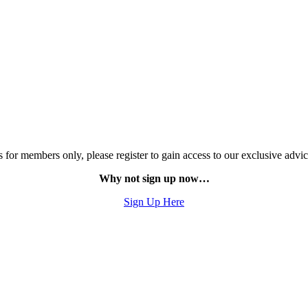
s for members only, please register to gain access to our exclusive advi
Why not sign up now…
Sign Up Here