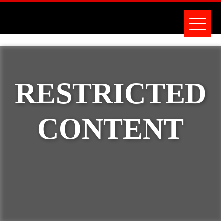
RESTRICTED
CONTENT