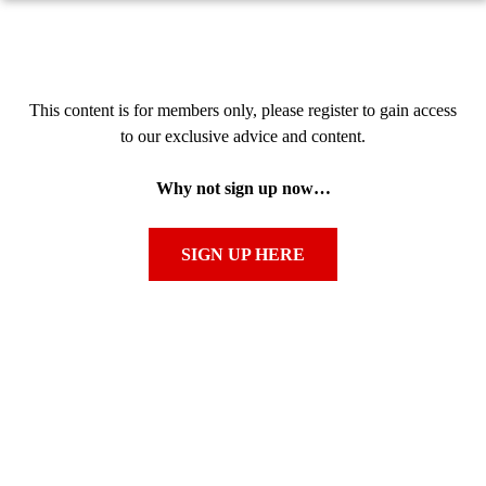
This content is for members only, please register to gain access
to our exclusive advice and content.
Why not sign up now…
SIGN UP HERE