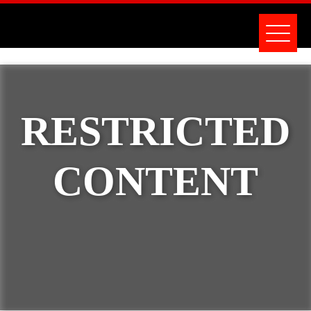
RESTRICTED
CONTENT