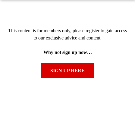
This content is for members only, please register to gain access
to our exclusive advice and content.
Why not sign up now…
SIGN UP HERE