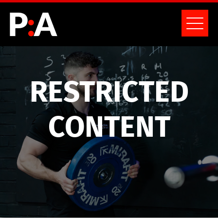
RESTRICTED
CONTENT