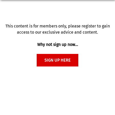
This content is for members only, please register to gain
access to our exclusive advice and content.
Why not sign up now…
SIGN UP HERE