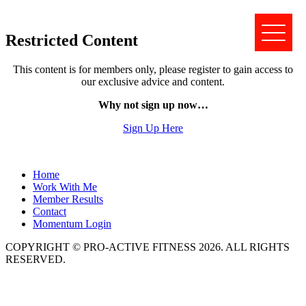
Restricted Content
This content is for members only, please register to gain access to
our exclusive advice and content.
Why not sign up now…
Sign Up Here
Home
Work With Me
Member Results
Contact
Momentum Login
COPYRIGHT © PRO-ACTIVE FITNESS 2026. ALL RIGHTS
RESERVED.