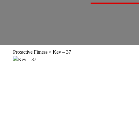
Pro:active Fitness
>
Kev – 37