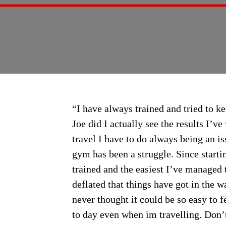
“I have always trained and tried to ke
Joe did I actually see the results I’
travel I have to do always being an i
gym has been a struggle. Since startin
trained and the easiest I’ve managed t
deflated that things have got in the w
never thought it could be so easy to fe
to day even when im travelling. Don’