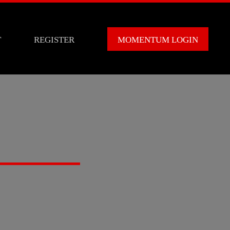
T
REGISTER
MOMENTUM LOGIN