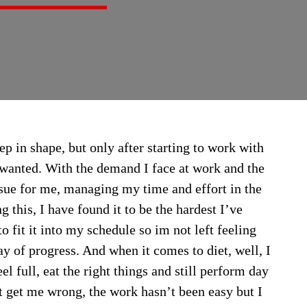
ep in shape, but only after starting to work with
ve wanted. With the demand I face at work and the
ssue for me, managing my time and effort in the
g this, I have found it to be the hardest I’ve
o fit it into my schedule so im not left feeling
ay of progress. And when it comes to diet, well, I
el full, eat the right things and still perform day
t get me wrong, the work hasn’t been easy but I