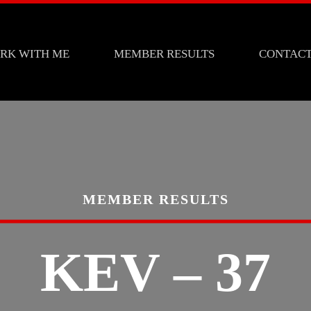
RK WITH ME
MEMBER RESULTS
CONTAC
MEMBER RESULTS
KEV – 37